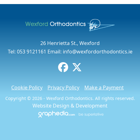
26 Henrietta St., Wexford
Tel:
053 9121161
Email:
info@wexfordorthodontics.ie
Cookie Policy
Privacy Policy
Make a Payment
Copyright © 2026 - Wexford Orthodontics. All rights reserved.
Website Design
&
Development