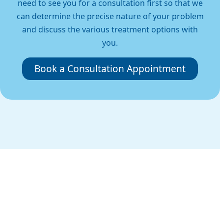
need to see you for a consultation first so that we
can determine the precise nature of your problem
and discuss the various treatment options with
you.
Book a Consultation Appointment