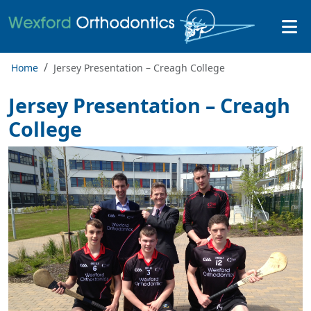
Home
Jersey Presentation – Creagh College
Jersey Presentation – Creagh
College