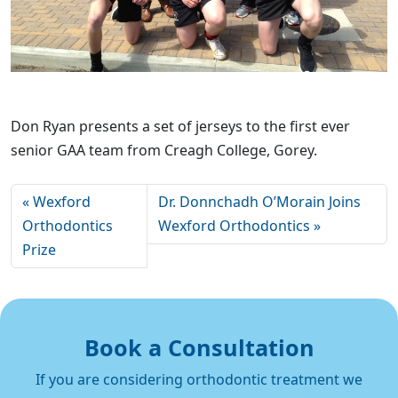
Don Ryan presents a set of jerseys to the first ever
senior GAA team from Creagh College, Gorey.
Wexford
Dr. Donnchadh O’Morain Joins
Orthodontics
Wexford Orthodontics
Prize
Book a Consultation
If you are considering orthodontic treatment we