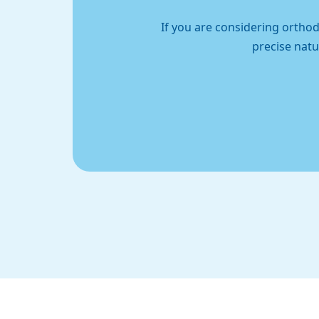
If you are considering orthod
precise natu