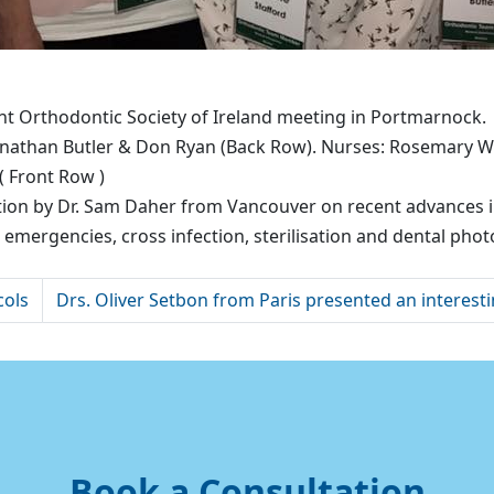
t Orthodontic Society of Ireland meeting in Portmarnock.
athan Butler & Don Ryan (Back Row). Nurses: Rosemary Wil
( Front Row )
tion by Dr. Sam Daher from Vancouver on recent advances in
mergencies, cross infection, sterilisation and dental pho
cols
Drs. Oliver Setbon from Paris presented an interesti
Book a Consultation