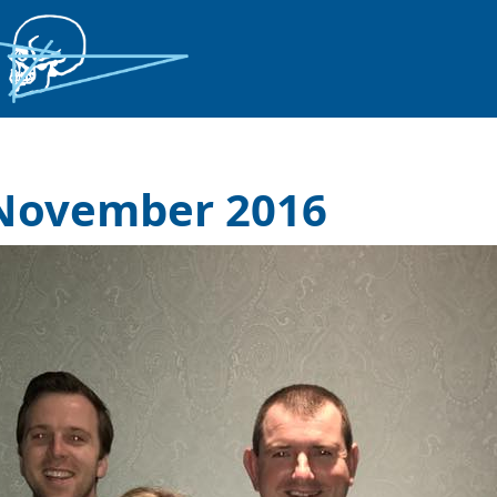
 November 2016