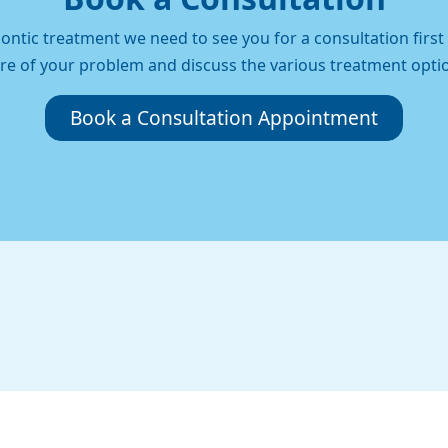
ontic treatment we need to see you for a consultation firs
re of your problem and discuss the various treatment opti
Book a Consultation Appointment