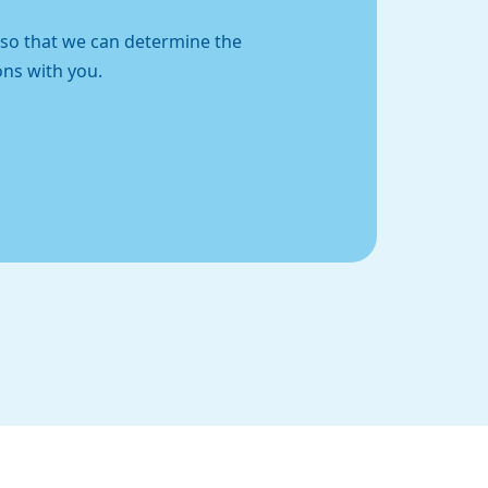
t so that we can determine the
ons with you.