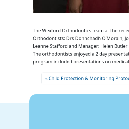
The Wexford Orthodontics team at the recen
Orthodontists: Drs Donnchadh O’Morain, Jon
Leanne Stafford and Manager: Helen Butler 
The orthodontists enjoyed a 2 day presenta
program included presentations on medical e
Child Protection & Monitoring Proto