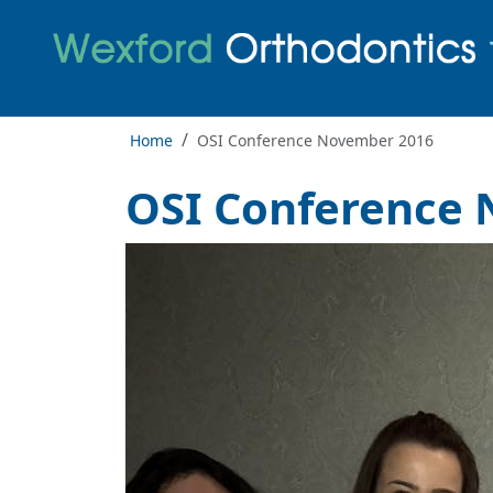
Home
OSI Conference November 2016
OSI Conference