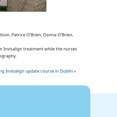
son, Patrice O’Brien, Donna O’Brien,
 Invisalign treatment while the nurses
tography.
ng Invisalign update course in Dublin