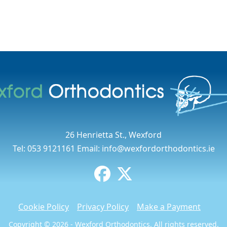
26 Henrietta St., Wexford
Tel:
053 9121161
Email:
info@wexfordorthodontics.ie
Cookie Policy
Privacy Policy
Make a Payment
Copyright © 2026 - Wexford Orthodontics. All rights reserved.