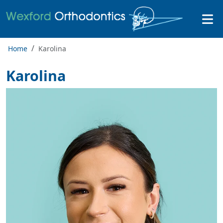
Home
Karolina
Karolina