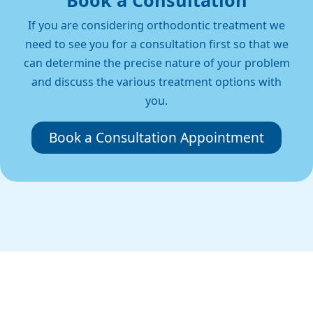
Book a Consultation
If you are considering orthodontic treatment we
need to see you for a consultation first so that we
can determine the precise nature of your problem
and discuss the various treatment options with
you.
Book a Consultation Appointment