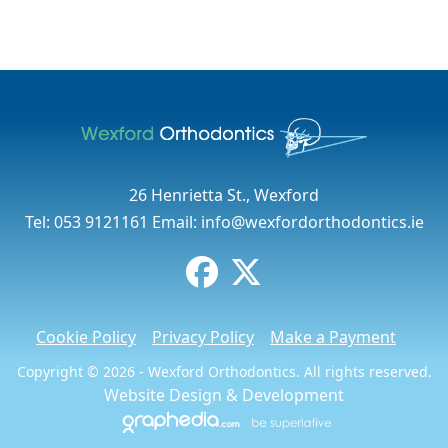
26 Henrietta St., Wexford
Tel:
053 9121161
Email:
info@wexfordorthodontics.ie
Cookie Policy
Privacy Policy
Make a Payment
Copyright © 2026 - Wexford Orthodontics. All rights reserved.
Website Design
&
Development