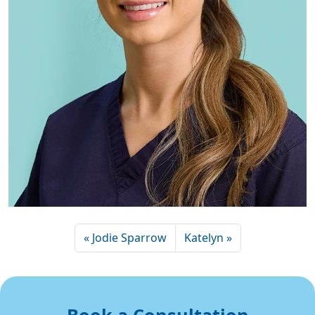
Jodie Sparrow
Katelyn